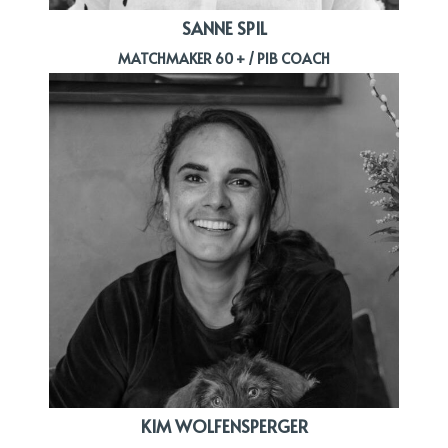
SANNE SPIL
MATCHMAKER 60 + / PIB COACH
KIM WOLFENSPERGER